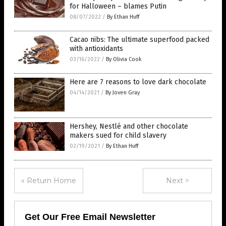
for Halloween – blames Putin
08/07/2022
/
By Ethan Huff
Cacao nibs: The ultimate superfood packed
with antioxidants
03/16/2022
/
By Olivia Cook
Here are 7 reasons to love dark chocolate
04/14/2021
/
By Joven Gray
Hershey, Nestlé and other chocolate
makers sued for child slavery
02/19/2021
/
By Ethan Huff
« Return Home
Next >
Get Our Free Email Newsletter