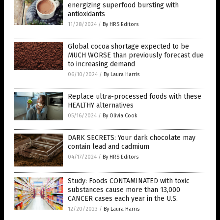
energizing superfood bursting with
antioxidants
11/28/2024
/
By HRS Editors
Global cocoa shortage expected to be
MUCH WORSE than previously forecast due
to increasing demand
06/10/2024
/
By Laura Harris
Replace ultra-processed foods with these
HEALTHY alternatives
05/16/2024
/
By Olivia Cook
DARK SECRETS: Your dark chocolate may
contain lead and cadmium
04/17/2024
/
By HRS Editors
Study: Foods CONTAMINATED with toxic
substances cause more than 13,000
CANCER cases each year in the U.S.
12/20/2023
/
By Laura Harris