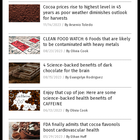
Cocoa prices rise to highest level in 45
years as poor weather diminishes outlook
for harvests
11/14/2023
/
By Arsenio Toledo
CLEAN FOOD WATCH: 6 Foods that are likely
to be contaminated with heavy metals
08/23/2023
/
By Olivia Cook
4 Science-backed benefits of dark
chocolate for the brain
08/15/2023
/
By Evangelyn Rodriguez
Enjoy that cup of joe: Here are some
science-backed health benefits of
CAFFEINE
06/13/2023
/
By Olivia Cook
FDA finally admits that cocoa flavonols
boost cardiovascular health
05/29/2023
/
By Ethan Huff