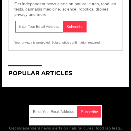
Get independent news alerts on natural cures, food lab
tests, cannabis medicine, science, robotics, drones,
privacy and more.
Your privacy is protected.
Subscription confirmation required.
POPULAR ARTICLES
Get Our Free Email Newsletter
Get independent news alerts on natural cures, food lab tests,