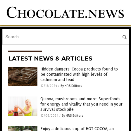
LATEST NEWS & ARTICLES
Hidden dangers: Cocoa products found to
be contaminated with high levels of
cadmium and lead
12/15/2024
/
By HRS Editors
Quinoa, mushrooms and more: Superfoods
for energy and vitality that you need in your
survival stockpile
12/06/2024
/
By HRS Editors
Enjoy a delicious cup of HOT COCOA, an