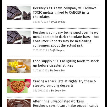
Hershey’s CFO says company will remove
TOXIC metals linked to CANCER in its
chocolates
03/29/2023
/
By Zoey Sky
Hershey’s company being sued over heavy
metal content in dark chocolate bars – but
Consumer Reports may be misleading
consumers about the actual risk
12/31/2022
/
By JD Heyes
Food supply 101: Energizing foods to stock
up before disaster strikes
11/04/2022
/
By Zoey Sky
Craving a snack late at night? Try these 6
sleep-promoting desserts
08/09/2022
/
By Zoey Sky
After firing unvaccinated workers,
Hershey’s says it can’t make enough candy