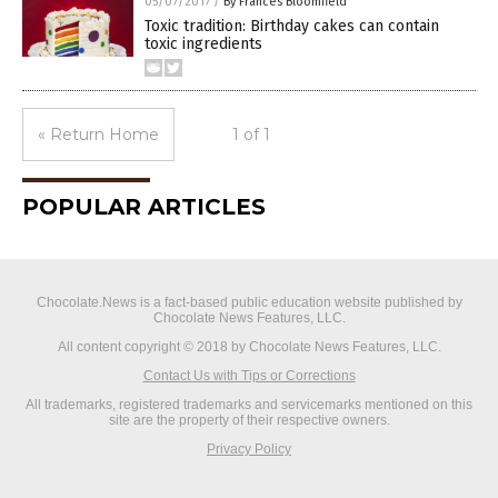
05/07/2017
/
By Frances Bloomfield
Toxic tradition: Birthday cakes can contain
toxic ingredients
« Return Home
1 of 1
POPULAR ARTICLES
Chocolate.News is a fact-based public education website published by
Chocolate News Features, LLC.
All content copyright © 2018 by Chocolate News Features, LLC.
Contact Us with Tips or Corrections
All trademarks, registered trademarks and servicemarks mentioned on this
site are the property of their respective owners.
Privacy Policy