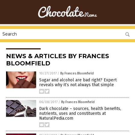
NEWS & ARTICLES BY FRANCES
BLOOMFIELD
10/27/2017
/
By Frances Bloomfield
Sugar and alcohol are bad right? Expert
reveals why it’s not always that simple
06/08/2017
/
By Frances Bloomfield
Dark chocolate – sources, health benefits,
nutrients, uses and constituents at
NaturalPedia.com