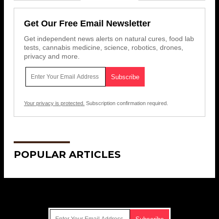
Get Our Free Email Newsletter
Get independent news alerts on natural cures, food lab
tests, cannabis medicine, science, robotics, drones,
privacy and more.
Your privacy is protected.
Subscription confirmation required.
POPULAR ARTICLES
Get Our Free Email Newsletter