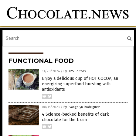
FUNCTIONAL FOOD
11/28/2024
/
By HRS Editors
Enjoy a delicious cup of HOT COCOA, an
energizing superfood bursting with
antioxidants
08/15/2023
/
By Evangelyn Rodriguez
4 Science-backed benefits of dark
chocolate for the brain