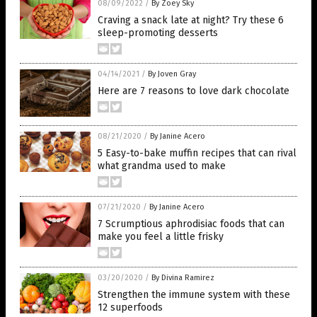
08/09/2022
/
By Zoey Sky
Craving a snack late at night? Try these 6
sleep-promoting desserts
04/14/2021
/
By Joven Gray
Here are 7 reasons to love dark chocolate
08/21/2020
/
By Janine Acero
5 Easy-to-bake muffin recipes that can rival
what grandma used to make
07/21/2020
/
By Janine Acero
7 Scrumptious aphrodisiac foods that can
make you feel a little frisky
03/20/2020
/
By Divina Ramirez
Strengthen the immune system with these
12 superfoods