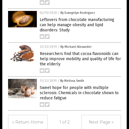
02/15/2020
/
By Evangelyn Rodriguez
Leftovers from chocolate manufacturing
can help manage obesity and lipid
disorders: Study
12/22/2019
/
By Michael Alexander
Researchers find that cocoa flavonoids can
help improve mobility and quality of life for
the elderly
11/22/2019
/
By Melissa Smith
Sweet hope for people with multiple
sclerosis: Chemicals in chocolate shown to
reduce fatigue
« Return Home
1 of 2
Next Page »